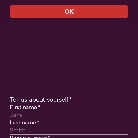
OK
Tell us about yourself
*
First name
*
Last name
*