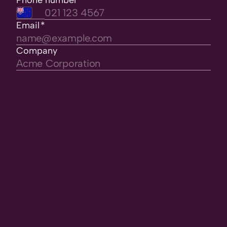
Phone number
*
Email
*
Company