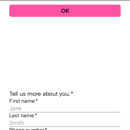
OK
Tell us more about you.
*
First name
*
Last name
*